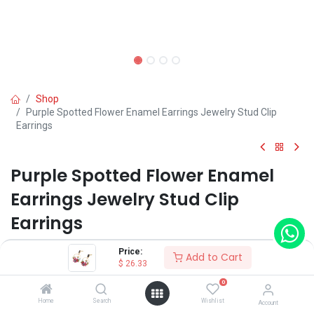
Shop
Purple Spotted Flower Enamel Earrings Jewelry Stud Clip
Earrings
Purple Spotted Flower Enamel
Earrings Jewelry Stud Clip
Earrings
(0 review)
Price:
Add to Cart
$
26.33
$
26.33
0
Home
Search
Wishlist
Account
Wearing Method