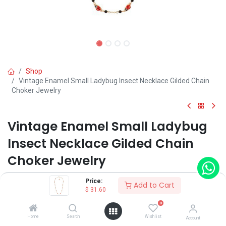
Shop
Vintage Enamel Small Ladybug Insect Necklace Gilded Chain
Choker Jewelry
Vintage Enamel Small Ladybug
Insect Necklace Gilded Chain
Choker Jewelry
(0 review)
Price:
Add to Cart
$
31.60
$
31.60
0
Home
Search
Wishlist
Account