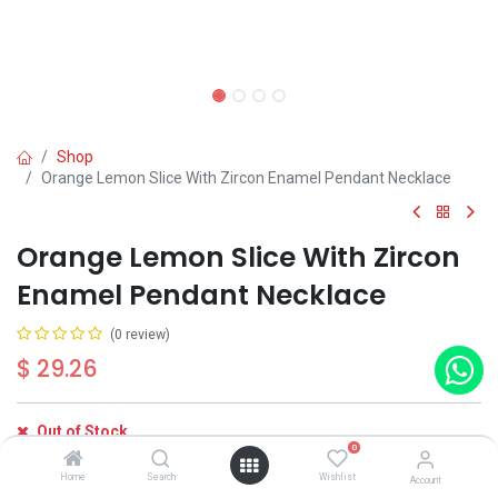
Shop
Orange Lemon Slice With Zircon Enamel Pendant Necklace
Orange Lemon Slice With Zircon
Enamel Pendant Necklace
(0 review)
$
29.26
Out of Stock
0
Get notified when back in stock
Home
Search
Wishlist
Account