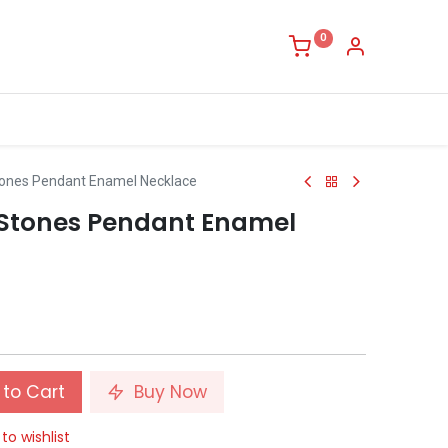
0
tones Pendant Enamel Necklace
 Stones Pendant Enamel
to Cart
Buy Now
to wishlist