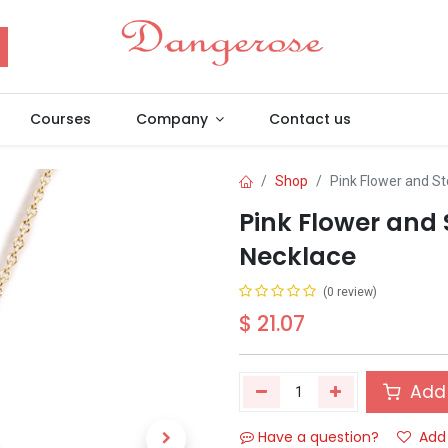
Courses
Company
Contact us
Shop
Pink Flower and S
Pink Flower and
Necklace
(0 review)
$
21.07
Add 
Have a question?
Add 