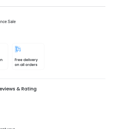
ance Sale
in
Free delivery
on all orders
eviews & Rating