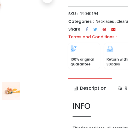
SKU :
19040194
Categories :
Necklaces
,
Clear
Share :
Terms and Conditions :
100% original
Return with
guarantee
30days
Description
R
INFO