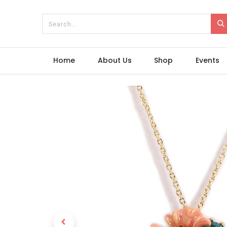
Home
About Us
Shop
Events