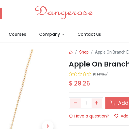
Courses
Company
Contact us
Shop
Apple On Branch 
Apple On Branc
(0 review)
$
29.26
Add 
Have a question?
Add 