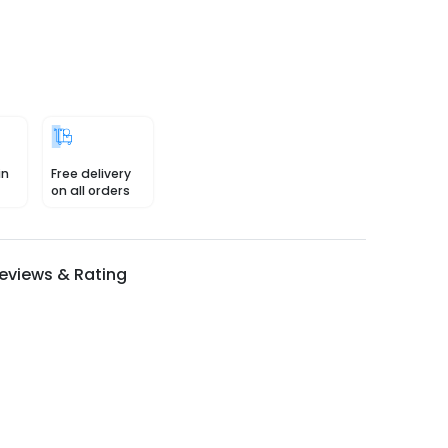
in
Free delivery
on all orders
eviews & Rating