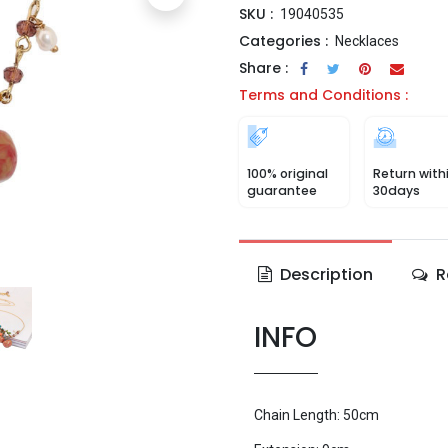
SKU :
19040535
Categories :
Necklaces
Share :
Terms and Conditions :
100% original
Return with
guarantee
30days
Description
R
INFO
Chain Length: 50cm