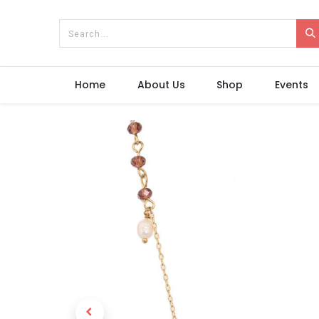
Home
About Us
Shop
Events