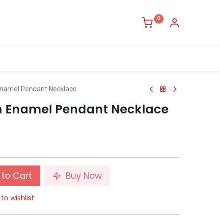
0
Enamel Pendant Necklace
h Enamel Pendant Necklace
to Cart
Buy Now
to wishlist