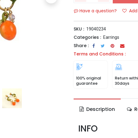
Have a question?
Add 
SKU :
19040234
Categories :
Earrings
Share :
Terms and Conditions :
100% original
Return with
guarantee
30days
Description
R
INFO