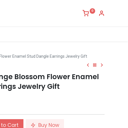
0
lower Enamel Stud Dangle Earrings Jewelry Gift
nge Blossom Flower Enamel
ings Jewelry Gift
to Cart
Buy Now