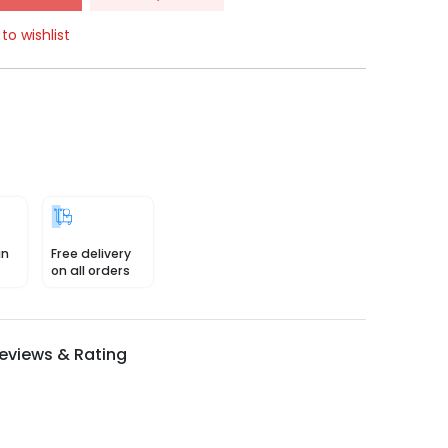
to wishlist
in
Free delivery
on all orders
eviews & Rating