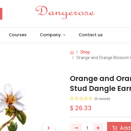
Courses
Company
Contact us
Shop
Orange and Orange Blossom F
Orange and Ora
Stud Dangle Earr
(0 review)
$
26.33
Add 