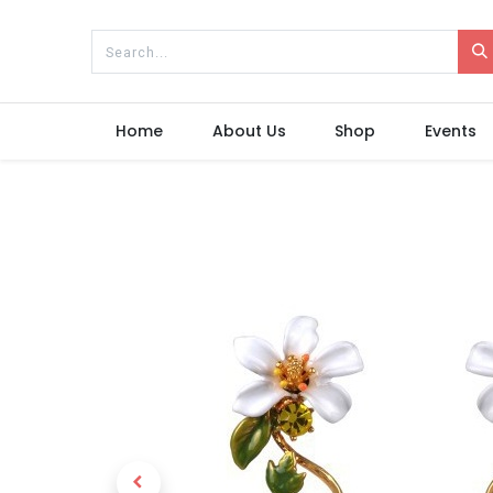
Home
About Us
Shop
Events