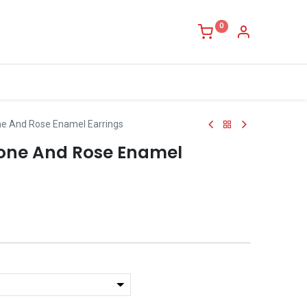
0
ne And Rose Enamel Earrings
tone And Rose Enamel