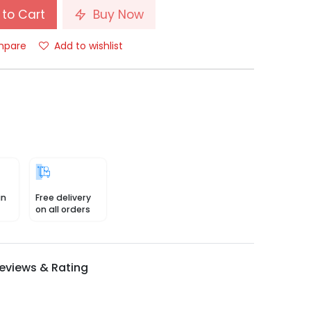
to Cart
Buy Now
pare
Add to wishlist
in
Free delivery
on all orders
eviews & Rating