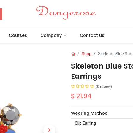
Courses
Company
Contact us
Shop
Skeleton Blue Sto
Skeleton Blue S
Earrings
(0 review)
$
21.94
Wearing Method