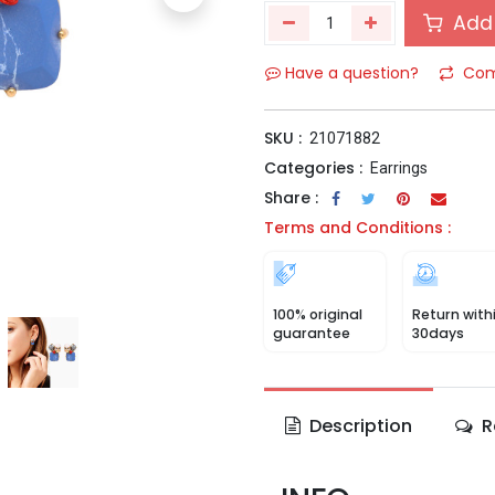
Add 
Have a question?
Com
SKU :
21071882
Categories :
Earrings
Share :
Terms and Conditions :
100% original
Return with
guarantee
30days
Description
R