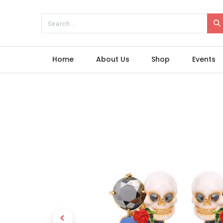
Home
About Us
Shop
Events