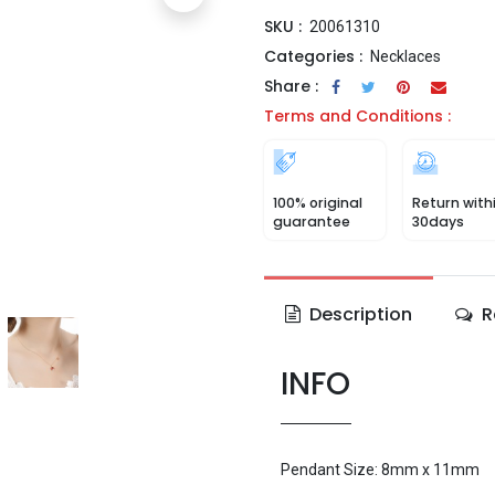
SKU :
20061310
Categories :
Necklaces
Share :
Terms and Conditions :
100% original
Return with
guarantee
30days
Description
R
INFO
Pendant Size: 8mm x 11mm