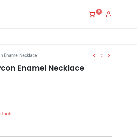
0
on Enamel Necklace
rcon Enamel Necklace
stock