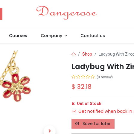
Courses
Company
Contact us
Shop
Ladybug With Zirc
Ladybug With Zi
(0 review)
$
32.18
Out of Stock
Get notified when back in 
Save for later