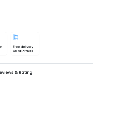
in
Free delivery
on all orders
eviews & Rating