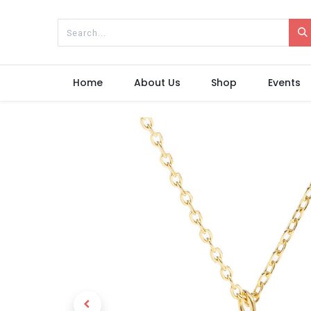
Home
About Us
Shop
Events