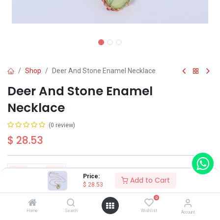
Shop
Deer And Stone Enamel Necklace
Deer And Stone Enamel
Necklace
(0 review)
$
28.53
Price:
Add to Cart
$
28.53
Add to Cart
Buy Now
0
Home
Search
Wishlist
Account
Have a question?
Add to wishlist