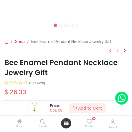
Shop
Bee Enamel Pendant Necklace Jewelry Gift
Bee Enamel Pendant Necklace
Jewelry Gift
(0 review)
$
26.33
Price:
Add to Cart
$
26.33
0
Add to Cart
Buy Now
Home
Search
Wishlist
Account