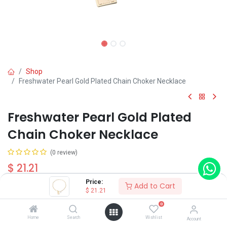
Shop
Freshwater Pearl Gold Plated Chain Choker Necklace
Freshwater Pearl Gold Plated
Chain Choker Necklace
(0 review)
$
21.21
Price:
Add to Cart
$
21.21
0
Home
Search
Wishlist
Account
Add to Cart
Buy Now