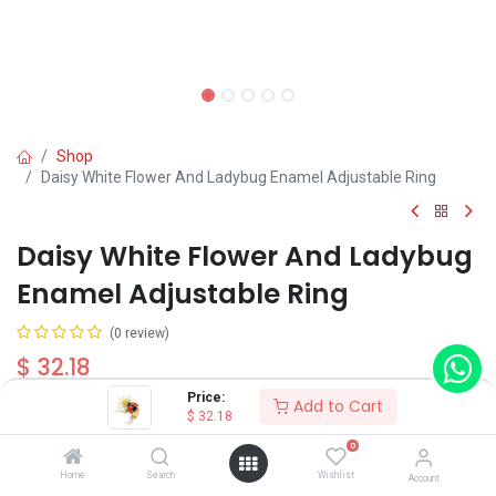
Shop
Daisy White Flower And Ladybug Enamel Adjustable Ring
Daisy White Flower And Ladybug
Enamel Adjustable Ring
(0 review)
$
32.18
Price:
Add to Cart
$
32.18
0
Home
Search
Wishlist
Account
Add to Cart
Buy Now