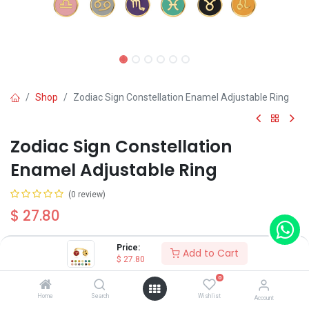
Shop
Zodiac Sign Constellation Enamel Adjustable Ring
Zodiac Sign Constellation
Enamel Adjustable Ring
(0 review)
$
27.80
Price:
Add to Cart
Constellation
$
27.80
Aries
0
Taurus
Home
Search
Wishlist
Account
Gemini