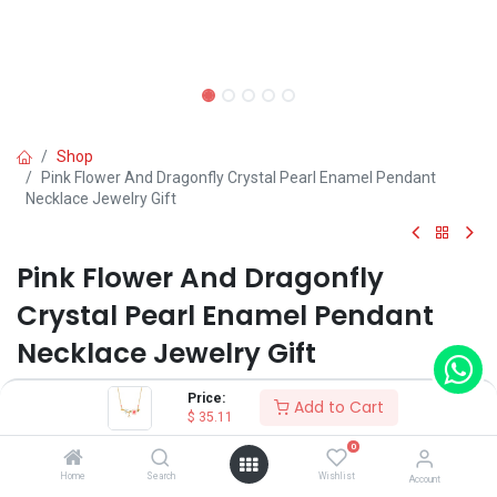
Shop
Pink Flower And Dragonfly Crystal Pearl Enamel Pendant
Necklace Jewelry Gift
Pink Flower And Dragonfly
Crystal Pearl Enamel Pendant
Necklace Jewelry Gift
(0 review)
Price:
Add to Cart
$
35.11
$
35.11
0
Home
Search
Wishlist
Account