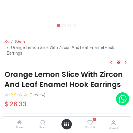
Shop
Orange Lemon Slice With Zircon And Leaf Enamel Hook
Earrings
Orange Lemon Slice With Zircon
And Leaf Enamel Hook Earrings
(0 review)
$
26.33
0
Out of Stock
Get notified when back in stock
Home
Search
Wishlist
Account