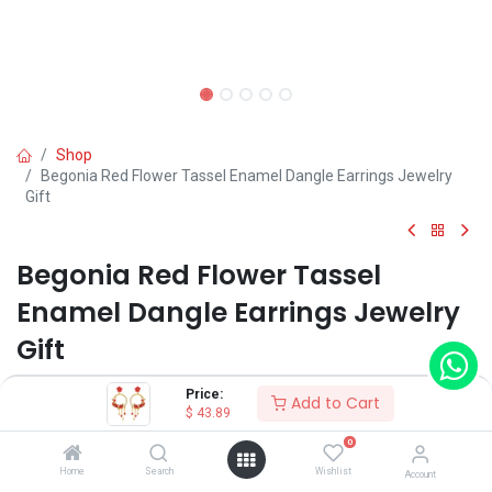
Shop
Begonia Red Flower Tassel Enamel Dangle Earrings Jewelry
Gift
Begonia Red Flower Tassel
Enamel Dangle Earrings Jewelry
Gift
(0 review)
Price:
Add to Cart
$
43.89
$
43.89
0
Home
Search
Wishlist
Account