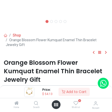
Shop
Orange Blossom Flower Kumquat Enamel Thin Bracelet
Jewelry Gift
Orange Blossom Flower
Kumquat Enamel Thin Bracelet
Jewelry Gift
(0 review)
Price:
Add to Cart
$
54.13
$
54.13
0
Home
Search
Wishlist
Account