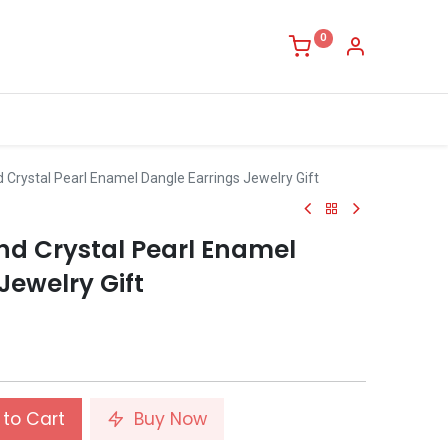
0
Crystal Pearl Enamel Dangle Earrings Jewelry Gift
nd Crystal Pearl Enamel
Jewelry Gift
to Cart
Buy Now