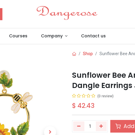
Courses
Company
Contact us
Shop
Sunflower Bee And 
Sunflower Bee A
Dangle Earrings 
(0 review)
$
42.43
Add 