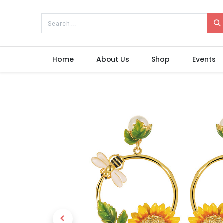
Home
About Us
Shop
Events