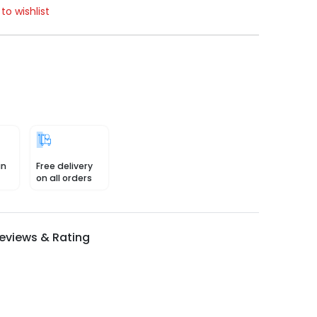
to wishlist
in
Free delivery
on all orders
eviews & Rating