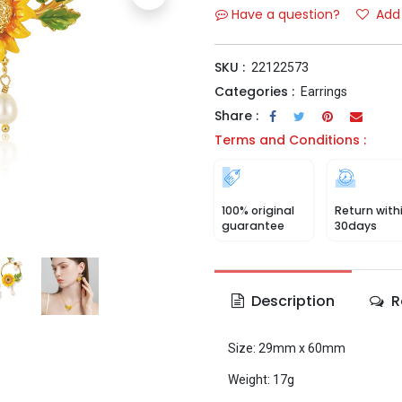
Have a question?
Add 
SKU :
22122573
Categories :
Earrings
Share :
Terms and Conditions :
100% original
Return with
guarantee
30days
Description
R
Size: 29mm x 60mm
Weight: 17g