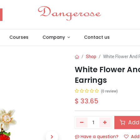
Courses
Company
Contact us
Shop
White Flower And 
White Flower An
Earrings
(0 review)
$
33.65
Add 
Have a question?
Add 