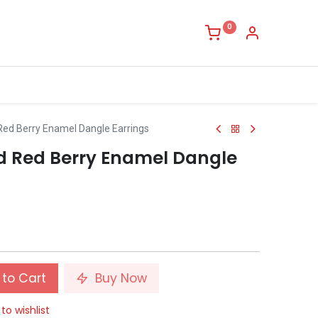
0
Red Berry Enamel Dangle Earrings
d Red Berry Enamel Dangle
to Cart
Buy Now
to wishlist