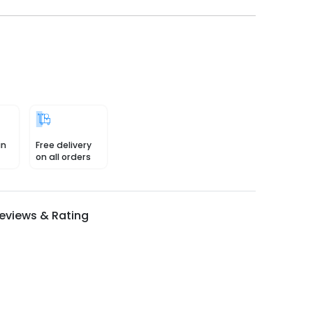
in
Free delivery
on all orders
eviews & Rating