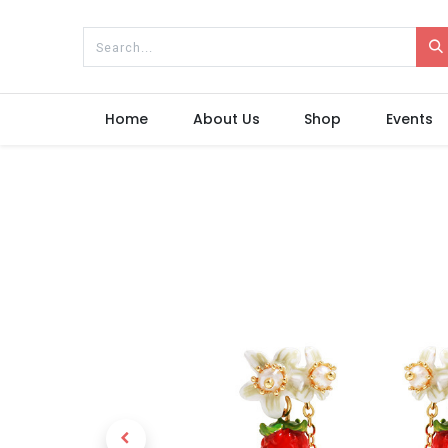
Home
About Us
Shop
Events