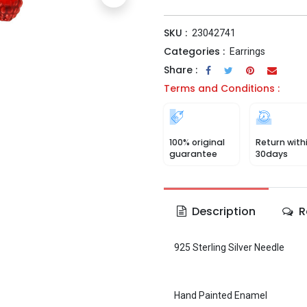
SKU :
23042741
Categories :
Earrings
Share :
Terms and Conditions :
100% original
Return with
guarantee
30days
Description
R
925 Sterling Silver Needle
Hand Painted Enamel