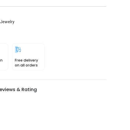
 Jewelry
in
Free delivery
on all orders
eviews & Rating