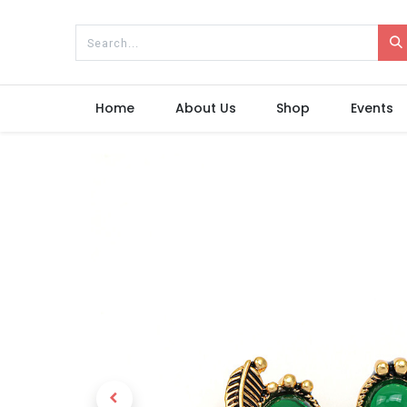
Home
About Us
Shop
Events