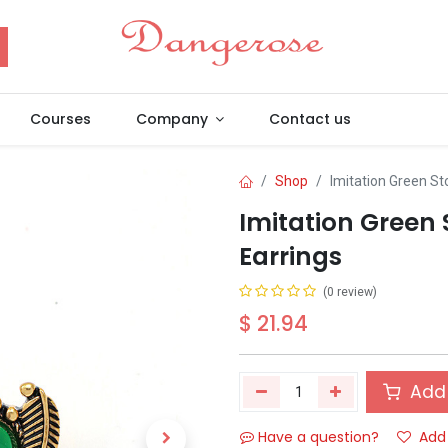
Courses
Company
Contact us
Shop
Imitation Green St
Imitation Green 
Earrings
(0 review)
$
21.94
Add 
Have a question?
Add 