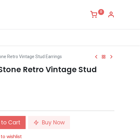
0
one Retro Vintage Stud Earrings
Stone Retro Vintage Stud
to Cart
Buy Now
to wishlist