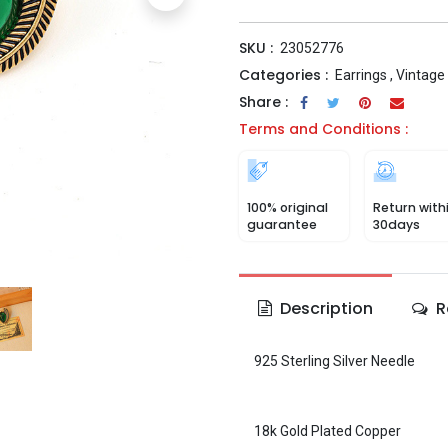
SKU :
23052776
Categories :
Earrings
,
Vintage
Share :
Terms and Conditions :
100% original
Return with
guarantee
30days
Description
R
925 Sterling Silver Needle
18k Gold Plated Copper