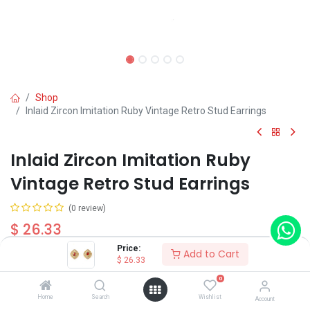
Shop
Inlaid Zircon Imitation Ruby Vintage Retro Stud Earrings
Inlaid Zircon Imitation Ruby
Vintage Retro Stud Earrings
(0 review)
$
26.33
Price:
Add to Cart
$
26.33
0
Home
Search
Wishlist
Account
Add to Cart
Buy Now