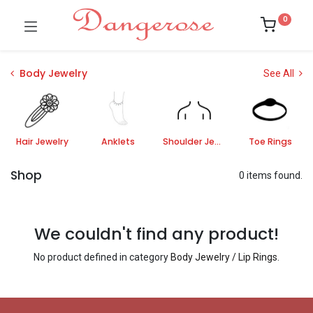
0
Body Jewelry
See All
Hair Jewelry
Anklets
Shoulder Jewelry
Toe Rings
Shop
0 items found.
We couldn't find any product!
No product defined in category
Body Jewelry / Lip Rings
.