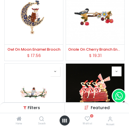
Owl On Moon Enamel Brooch
Oriole On Cherry Branch Enamel Brooch
$
17.56
$
19.31
Filters
Featured
0
Home
Search
Wishlist
Account
Enamel Bird Romantic Cherry Blossoms Series Tweet Bird Brooch
Ballerinas Crystal Enamel Brooch