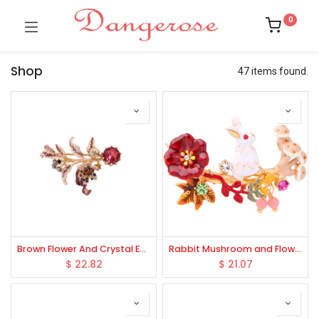
0
Shop
47 items found.
Brown Flower And Crystal Enamel Brooch
Rabbit Mushroom and Flower Enamel Brooch
$
22.82
$
21.07