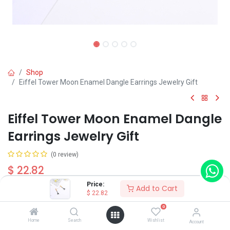
Shop
Eiffel Tower Moon Enamel Dangle Earrings Jewelry Gift
Eiffel Tower Moon Enamel Dangle
Earrings Jewelry Gift
(0 review)
$
22.82
Price:
Add to Cart
$
22.82
Wearing Method
0
Home
Search
Wishlist
Account