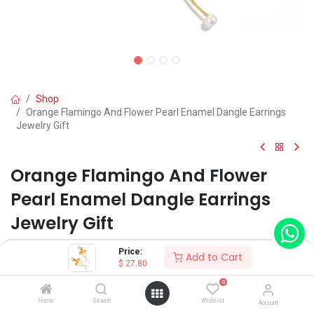
Shop
Orange Flamingo And Flower Pearl Enamel Dangle Earrings
Jewelry Gift
Orange Flamingo And Flower
Pearl Enamel Dangle Earrings
Jewelry Gift
(0 review)
Price:
Add to Cart
$
27.80
0
Shop on Plateforms:
Home
Search
Wishlist
Account
$
27.80