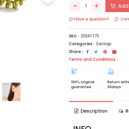
Add 
Have a question?
Com
SKU :
20041175
Categories :
Earrings
Share :
Terms and Conditions :
100% original
Return with
guarantee
30days
Description
R