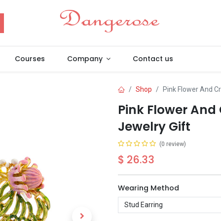
Courses
Company
Contact us
Shop
Pink Flower And Cr
Pink Flower And 
Jewelry Gift
(0 review)
$
26.33
Wearing Method