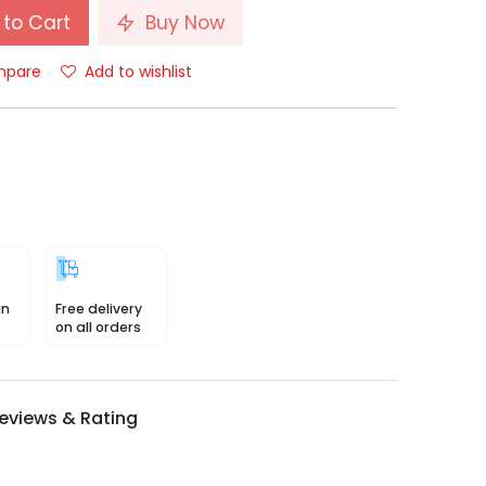
to Cart
Buy Now
pare
Add to wishlist
in
Free delivery
on all orders
eviews & Rating