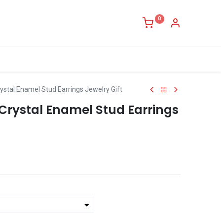
0
ystal Enamel Stud Earrings Jewelry Gift
Crystal Enamel Stud Earrings