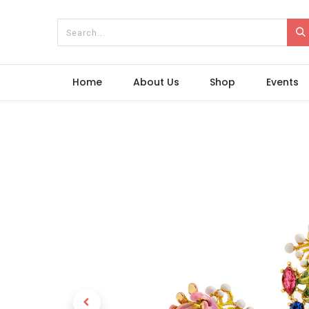
Home
About Us
Shop
Events