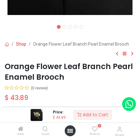
Shop
Orange Flower Leaf Branch Pearl Enamel Brooch
Orange Flower Leaf Branch Pearl
Enamel Brooch
(0 review)
$
43.89
Price:
Add to Cart
Type
$
43.89
Type A
Type B
Type C
0
Home
Search
Wishlist
Account