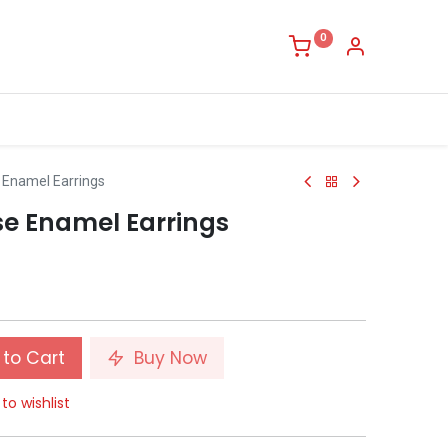
0
 Enamel Earrings
se Enamel Earrings
to Cart
Buy Now
to wishlist