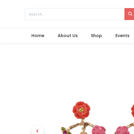
Home
About Us
Shop
Events