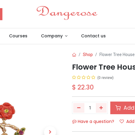
Courses
Company
Contact us
Shop
Flower Tree House
Flower Tree Hou
(0 review)
$
22.30
Add 
Have a question?
Add 