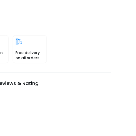
in
Free delivery
on all orders
eviews & Rating