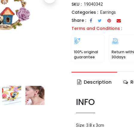
SKU :
19040342
Categories :
Earrings
Share :
Terms and Conditions :
100% original
Return with
guarantee
30days
Description
R
INFO
Size: 3.8 x 3cm