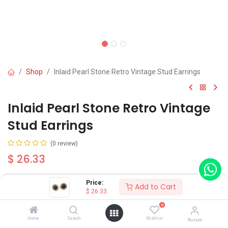
Shop
Inlaid Pearl Stone Retro Vintage Stud Earrings
Inlaid Pearl Stone Retro Vintage
Stud Earrings
(0 review)
$
26.33
Price:
Add to Cart
$
26.33
0
Add to Cart
Buy Now
Home
Search
Wishlist
Account