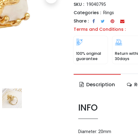
SKU :
19040795
Categories :
Rings
Share :
Terms and Conditions :
100% original
Return with
guarantee
30days
Description
R
INFO
Diameter: 20mm