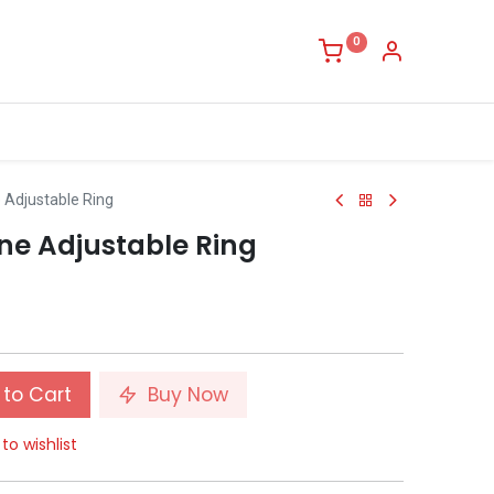
0
Adjustable Ring
e Adjustable Ring
to Cart
Buy Now
to wishlist