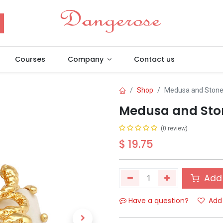
Courses
Company
Contact us
Shop
Medusa and Stone 
Medusa and Ston
(0 review)
$
19.75
Add 
Have a question?
Add 