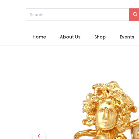
Home
About Us
Shop
Events