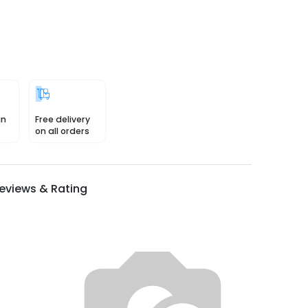
in
Free delivery
on all orders
eviews & Rating