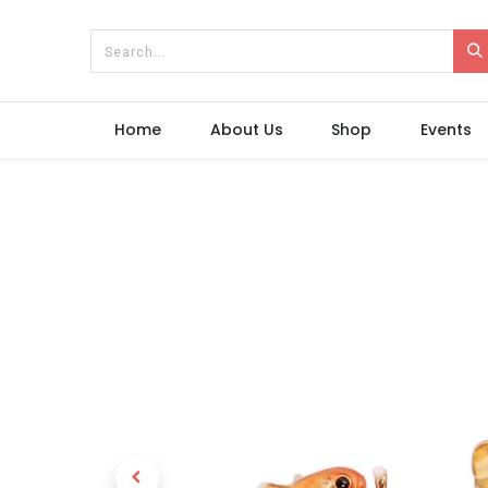
Home
About Us
Shop
Events