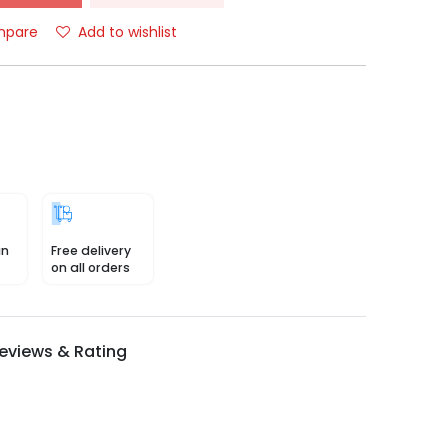
pare
Add to wishlist
in
Free delivery
on all orders
eviews & Rating