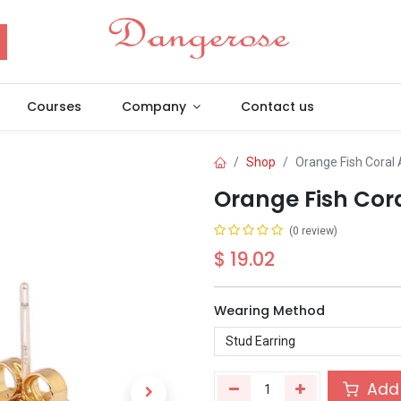
Courses
Company
Contact us
Shop
Orange Fish Coral
Orange Fish Cor
(0 review)
$
19.02
Wearing Method
Add 