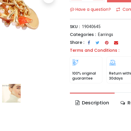
Have a question?
Com
SKU :
19040645
Categories :
Earrings
Share :
Terms and Conditions :
100% original
Return with
guarantee
30days
Description
R