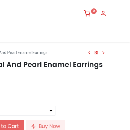
0
 And Pearl Enamel Earrings
al And Pearl Enamel Earrings
to Cart
Buy Now